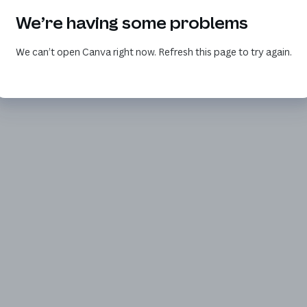
We’re having some problems
We can’t open Canva right now. Refresh this page to try again.